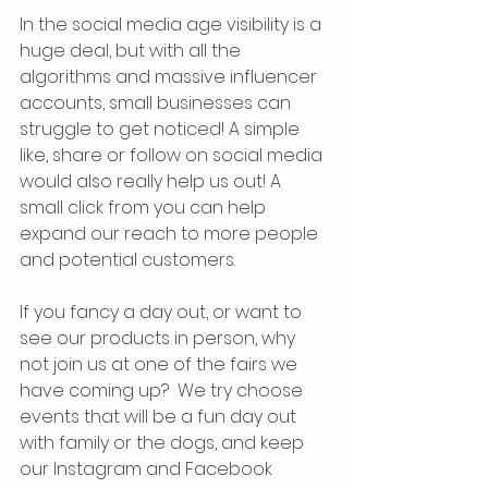
In the social media age visibility is a 
huge deal, but with all the 
algorithms and massive influencer 
accounts, small businesses can 
struggle to get noticed! A simple 
like, share or follow on social media 
would also really help us out! A 
small click from you can help 
expand our reach to more people 
and potential customers.
If you fancy a day out, or want to 
see our products in person, why 
not join us at one of the fairs we 
have coming up?  We try choose 
events that will be a fun day out 
with family or the dogs, and keep 
our Instagram and Facebook 