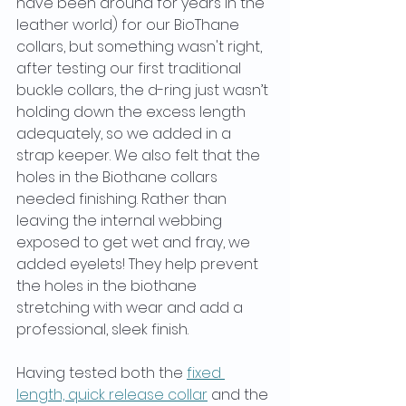
have been around for years in the 
leather world) for our BioThane 
collars, but something wasn't right, 
after testing our first traditional 
buckle collars, the d-ring just wasn’t 
holding down the excess length 
adequately, so we added in a 
strap keeper. We also felt that the 
holes in the Biothane collars 
needed finishing. Rather than 
leaving the internal webbing 
exposed to get wet and fray, we 
added eyelets! They help prevent 
the holes in the biothane 
stretching with wear and add a 
professional, sleek finish. 
Having tested both the 
fixed 
length, quick release collar
 and the 