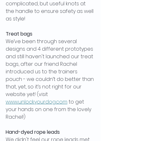
complicated, but useful knots at 
the handle to ensure safety as well 
as style!
Treat bags
We’ve been through several 
designs and 4 different prototypes 
and still haven't launched our treat 
bags, after our friend Rachel 
introduced us to the trainers 
pouch - we couldn’t do better than 
that, yet, so it’s not right for our 
website yet! (visit 
www.unlockyourdog.com
 to get 
your hands on one from the lovely 
Rachel!)
Hand-dyed rope leads
We didn't feel our rope leads met 