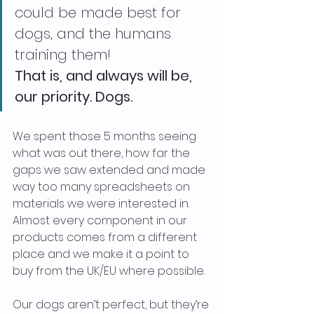
could be made best for 
dogs, and the humans 
training them!
That is, and always will be, 
our priority. Dogs. 
We spent those 5 months seeing 
what was out there, how far the 
gaps we saw extended and made 
way too many spreadsheets on 
materials we were interested in. 
Almost every component in our 
products comes from a different 
place and we make it a point to 
buy from the UK/EU where possible. 
Our dogs aren’t perfect, but they’re 