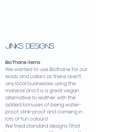
JINKS DESIGNS
BioThane items
We wanted to use Biothane for our 
leads and collars as there aren’t 
any local businesses using the 
material and it is a great vegan 
alternative to leather, with the 
added bonuses of being water-
proof, stink-proof and comeng in 
lots of fun colours!
We tried standard designs (that 