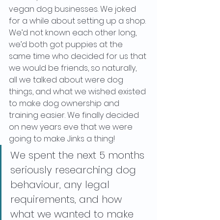
vegan dog businesses. We joked 
for a while about setting up a shop. 
We’d not known each other long, 
we’d both got puppies at the 
same time who decided for us that 
we would be friends, so naturally, 
all we talked about were dog 
things, and what we wished existed 
to make dog ownership and 
training easier. We finally decided 
on new years eve that we were 
going to make Jinks a thing!
We spent the next 5 months 
seriously researching dog 
behaviour, any legal 
requirements, and how 
what we wanted to make 