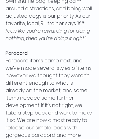
own snuffle bag! Keeping calm 
around distractions, and being well 
adjusted dogs is our priority. As our 
favorite, local, R+ trainer says 
‘if it 
feels like you’re rewarding for doing 
nothing, then you’re doing it right!’.
Paracord
Paracord items came next, and 
we’ve made several styles of items, 
however we thought they weren’t 
different enough to what is 
already on the market, and some 
items needed some further 
development. If it’s not right, we 
take a step back and work to make 
it so. We are now almost ready to 
release our simple leads with 
gorgeous paracord and more 