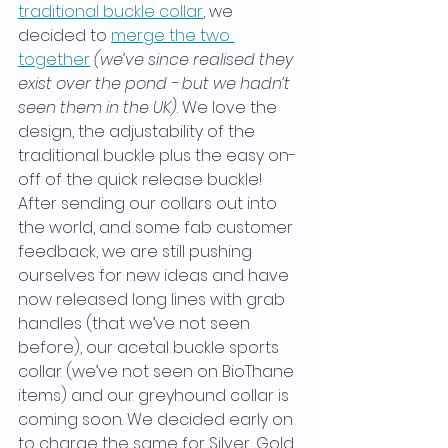
traditional buckle collar
, we 
decided to 
merge the two 
together
(we’ve since realised they 
exist over the pond - but we hadn’t 
seen them in the UK)
. We love the 
design, the adjustability of the 
traditional buckle plus the easy on-
off of the quick release buckle! 
After sending our collars out into 
the world, and some fab customer 
feedback, we are still pushing 
ourselves for new ideas and have 
now released long lines with grab 
handles (that we’ve not seen 
before), our acetal buckle sports 
collar (we’ve not seen on BioThane 
items) and our greyhound collar is 
coming soon. We decided early on 
to charge the same for Silver, Gold, 