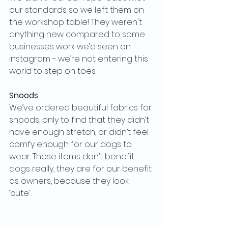
our standards so we left them on 
the workshop table! They weren't 
anything new compared to some 
businesses work we’d seen on 
instagram - we’re not entering this 
world to step on toes. 
Snoods
We’ve ordered beautiful fabrics for 
snoods, only to find that they didn’t 
have enough stretch, or didn’t feel 
comfy enough for our dogs to 
wear. Those items don’t benefit 
dogs really, they are for our benefit 
as owners, because they look 
‘cute’. 