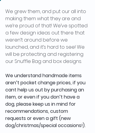
We grew them, and put our all into 
making them what they are and 
we’re proud of that! We’ve spotted 
a few design ideas out there that 
weren’t around before we 
launched, and it’s hard to see! We 
will be protecting and registering 
our Snuffle Bag and box designs.
We understand handmade items 
aren’t pocket change prices, if you 
cant help us out by purchasing an 
item, or even if you don’t have a 
dog, please keep us in mind for 
recommendations, custom 
requests or even a gift (new 
dog/christmas/special occasions!). 