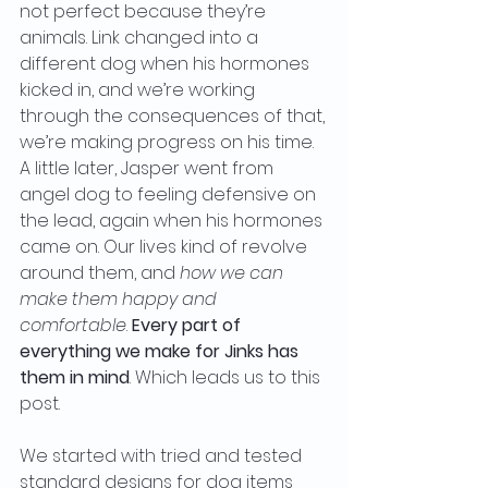
not perfect because they’re 
animals. Link changed into a 
different dog when his hormones 
kicked in, and we’re working 
through the consequences of that, 
we’re making progress on his time. 
A little later, Jasper went from 
angel dog to feeling defensive on 
the lead, again when his hormones 
came on. Our lives kind of revolve 
around them, and
 how we can 
make them happy and 
comfortable
.
 Every part of 
everything we make for Jinks has 
them in mind
. Which leads us to this 
post. 
We started with tried and tested 
standard designs for dog items 