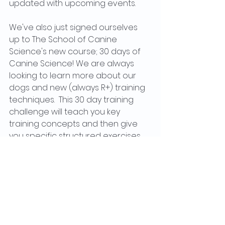
updated with upcoming events.
We've also just signed ourselves 
up to The School of Canine 
Science's new course; 30 days of 
Canine Science! We are always 
looking to learn more about our 
dogs and new (always R+) training 
techniques.  This 30 day training 
challenge will teach you key 
training concepts and then give 
you specific structured exercises 
so that you can learn to use the 
theory within your practices, today 
and every day following this. It's 
reduced to only £29.99 and starts 
on the 1st September. We are in no 
way affiliated with The School of 
Canine Science, but are just super 