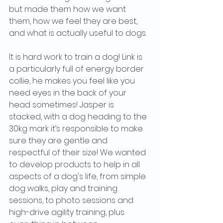
but made them how we want 
them, how we feel they are best, 
and what is actually useful to dogs.
It is hard work to train a dog! Link is 
a particularly full of energy border 
collie, he makes you feel like you 
need eyes in the back of your 
head sometimes! Jasper is 
stacked, with a dog heading to the 
30kg mark it’s responsible to make 
sure they are gentle and 
respectful of their size! We wanted 
to develop products to help in all 
aspects of a dog's life, from simple 
dog walks, play and training 
sessions, to photo sessions and 
high-drive agility training, plus 