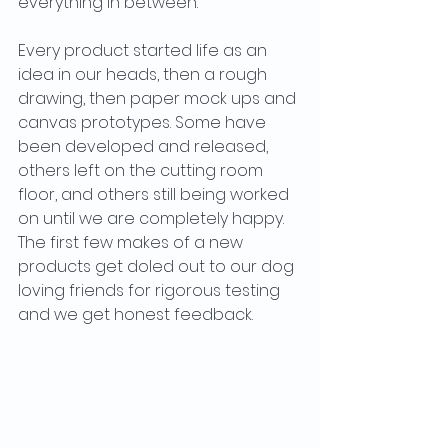
everything in between. 
Every product started life as an 
idea in our heads, then a rough 
drawing, then paper mock ups and 
canvas prototypes. Some have 
been developed and released, 
others left on the cutting room 
floor, and others still being worked 
on until we are completely happy. 
The first few makes of a new 
products get doled out to our dog 
loving friends for rigorous testing 
and we get honest feedback. 