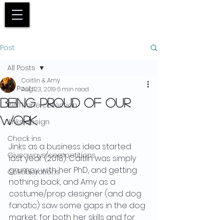
Basket
Post
All Posts
Caitlin & Amy
All Posts
Aug 23, 2019
6 min read
Being proud of our
BioThane collection
work
Jinks design
Check ins
Jinks as a business idea started 
Giveaways/competitions
last year (2018). Caitlin was simply 
grumpy with her PhD, and getting 
Collaborations
nothing back, and Amy as a 
costume/prop designer (and dog 
fanatic) saw some gaps in the dog 
market, for both her skills and for 