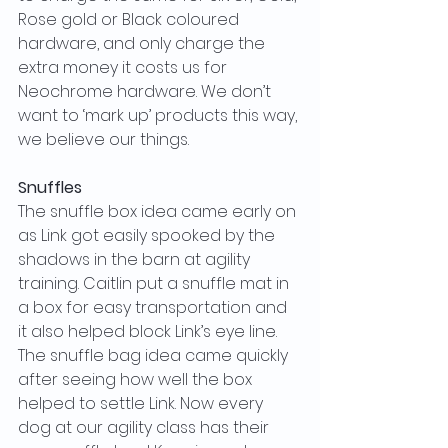
Rose gold or Black coloured 
hardware, and only charge the 
extra money it costs us for 
Neochrome hardware. We don’t 
want to ‘mark up’ products this way, 
we believe our things.
Snuffles
The snuffle box idea came early on 
as Link got easily spooked by the 
shadows in the barn at agility 
training. Caitlin put a snuffle mat in 
a box for easy transportation and 
it also helped block Link’s eye line. 
The snuffle bag idea came quickly 
after seeing how well the box 
helped to settle Link. Now every 
dog at our agility class has their 