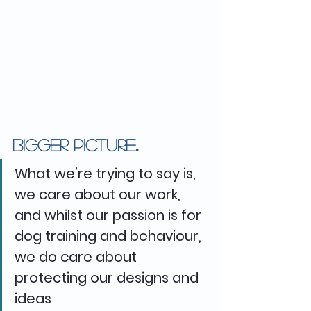
Bigger picture..
What we’re trying to say is, 
we care about our work, 
and whilst our passion is for 
dog training and behaviour, 
we do care about 
protecting our designs and 
ideas
. 