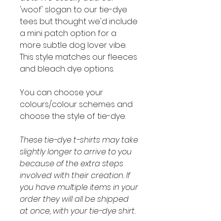
'woof' slogan to our tie-dye
tees but thought we'd include
a mini patch option for a
more subtle dog lover vibe.
This style matches our fleeces
and bleach dye options.
You can choose your
colours/colour schemes and
choose the style of tie-dye.
These tie-dye t-shirts may take
slightly longer to arrive to you
because of the extra steps
involved with their creation. If
you have multiple items in your
order they will all be shipped
at once, with your tie-dye shirt.