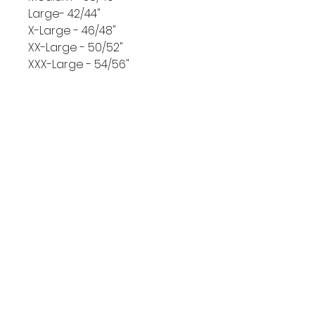
Large- 42/44"
X-Large - 46/48"
XX-Large - 50/52"
XXX-Large - 54/56"
Size Guide
Chest pit to pit size in inches
Small - 34/36"
CONTACT US
Medium - 38/40"
Large- 42/44"
X-Large - 46/48"
XX-Large - 50/52"
XXX-Large - 54/56"