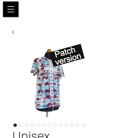
Basket
Unisex