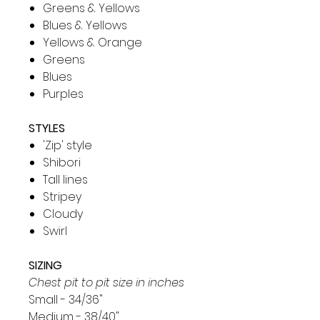
Greens & Yellows
Blues & Yellows
Yellows & Orange
Greens
Blues
Purples
STYLES
'Zip' style
Shibori
Tall lines
Stripey
Cloudy
Swirl
SIZING
Chest pit to pit size in inches
Small - 34/36"
Medium - 38/40"