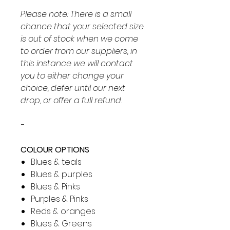
Please note: There is a small
chance that your selected size
is out of stock when we come
to order from our suppliers, in
this instance we will contact
you to either change your
choice, defer until our next
drop, or offer a full refund.
-
COLOUR OPTIONS
Blues & teals
Blues & purples
Blues & Pinks
Purples & Pinks
Reds & oranges
Blues & Greens