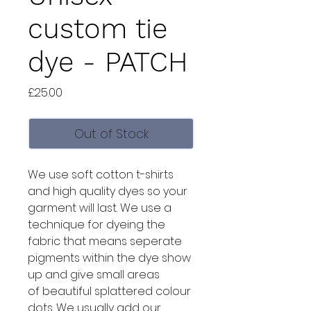
custom tie
dye - PATCH
Price
£25.00
Out of Stock
We use soft cotton t-shirts
and high quality dyes so your
garment will last. We use a
technique for dyeing the
fabric that means seperate
pigments within the dye show
up and give small areas
of beautiful splattered colour
dots. We usually add our