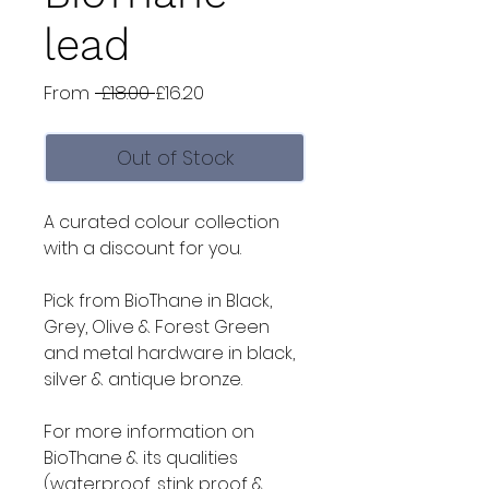
lead
Regular
Sale
From
 £18.00 
£16.20
Price
Price
Out of Stock
A curated colour collection
with a discount for you.
Pick from BioThane in Black,
Grey, Olive & Forest Green
and metal hardware in black,
silver & antique bronze.
For more information on
BioThane & its qualities
(waterproof, stink proof &