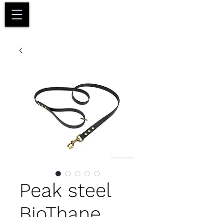
Basket
Peak steel
BioThane