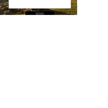
SEND
All spelling errors and typos are from Caitlin.. she
swears they appear by magic, all by themselves.
Shop our 'Snuffle Collection'
Shop BioThane® products
Delivery & returns policies
Blog
FAQs
About us
Facebook
Care guides