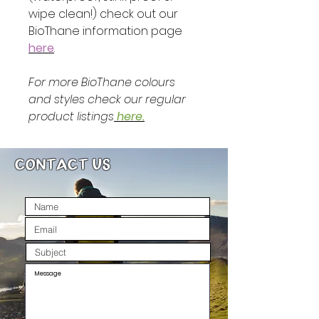
wipe clean!) check out our
BioThane information page
here
.
For more BioThane colours
and styles check our regular
product listings
here.
CONTACT US