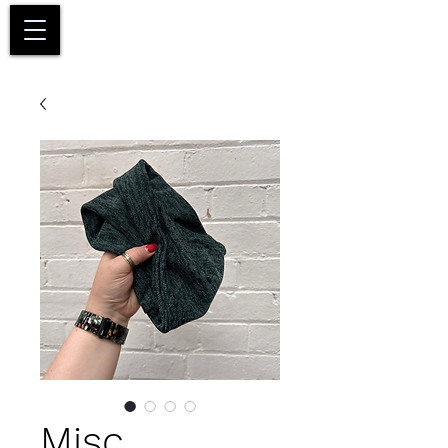
Basket
Misc.