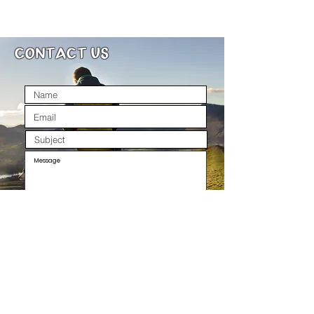
Machine wash at 30 and air
dry for best results. These t-
CONTACT US
shirt snoods can also be
tumble dried at a low heat
SEND
All spelling errors and typos are from Caitlin.. she
swears they appear by magic, all by themselves.