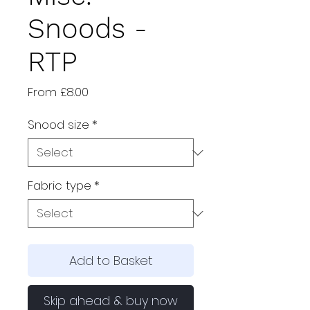
Snoods -
RTP
Sale
From
£8.00
Price
Snood size
*
Fabric type
*
Add to Basket
Skip ahead & buy now