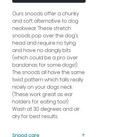
Ours snoods offer a chunky
and soft alternative to dog
neckwear. These stretch
snoods pop over the dog's
head and require no tying
and have no dangly bits
(which could be a pro over
bandanas for some dogs!).
The snoods all have the same
twist pattern which falls really
nicely on your dogs neck.
(These work great as ear
holders for eating too!)
Wash at 30 degrees and air
dry for best results.
Snood care